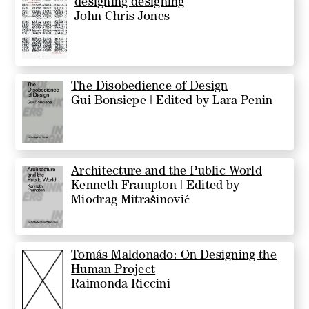
designing designing
John Chris Jones
The Disobedience of Design
Gui Bonsiepe | Edited by Lara Penin
Architecture and the Public World
Kenneth Frampton | Edited by
Miodrag Mitrašinović
Tomás Maldonado: On Designing the
Human Project
Raimonda Riccini