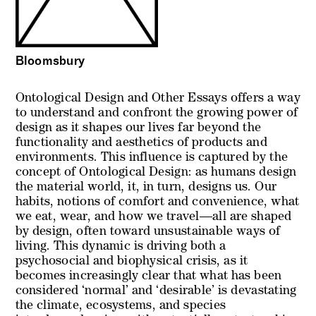
Bloomsbury
Ontological Design and Other Essays offers a way
to understand and confront the growing power of
design as it shapes our lives far beyond the
functionality and aesthetics of products and
environments. This influence is captured by the
concept of Ontological Design: as humans design
the material world, it, in turn, designs us. Our
habits, notions of comfort and convenience, what
we eat, wear, and how we travel—all are shaped
by design, often toward unsustainable ways of
living. This dynamic is driving both a
psychosocial and biophysical crisis, as it
becomes increasingly clear that what has been
considered ‘normal’ and ‘desirable’ is devastating
the climate, ecosystems, and species