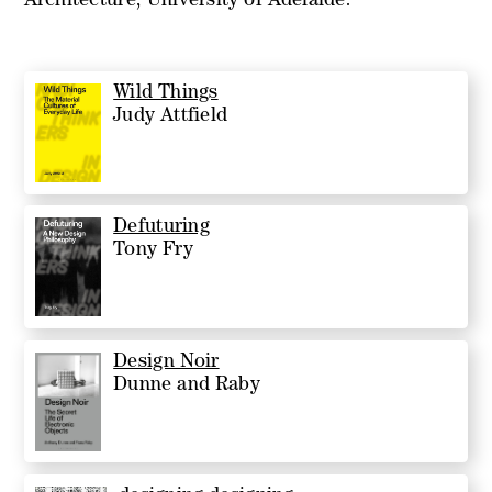
Architecture, University of Adelaide.
Wild Things
Judy Attfield
Defuturing
Tony Fry
Design Noir
Dunne and Raby