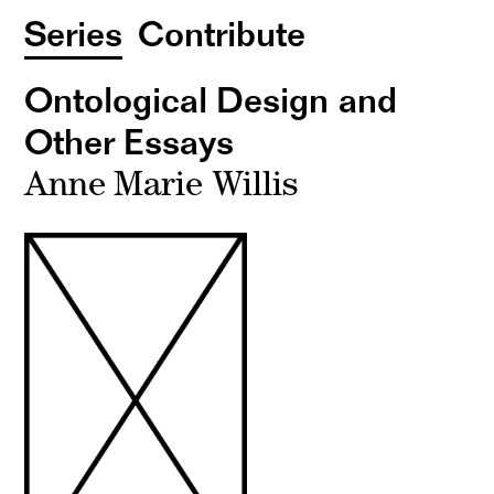
Series
Contribute
Ontological Design and
Other Essays
Anne Marie Willis