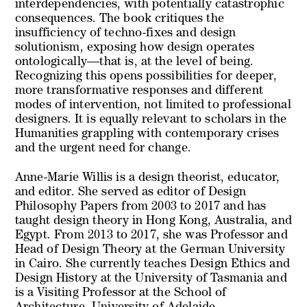
interdependencies, with potentially catastrophic
consequences. The book critiques the
insufficiency of techno-fixes and design
solutionism, exposing how design operates
ontologically—that is, at the level of being.
Recognizing this opens possibilities for deeper,
more transformative responses and different
modes of intervention, not limited to professional
designers. It is equally relevant to scholars in the
Humanities grappling with contemporary crises
and the urgent need for change.
Anne-Marie Willis is a design theorist, educator,
and editor. She served as editor of Design
Philosophy Papers from 2003 to 2017 and has
taught design theory in Hong Kong, Australia, and
Egypt. From 2013 to 2017, she was Professor and
Head of Design Theory at the German University
in Cairo. She currently teaches Design Ethics and
Design History at the University of Tasmania and
is a Visiting Professor at the School of