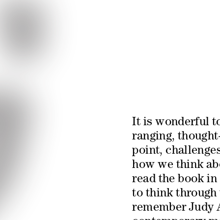
It is wonderful t
ranging, thought
point, challenges
how we think abo
read the book in 
to think through t
remember Judy At