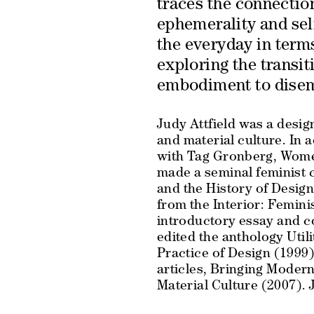
traces the connectio
ephemerality and self
the everyday in term
exploring the transit
embodiment to dise
Judy Attfield was a desig
and material culture. In a
with Tag Gronberg,
Wome
made a seminal feminist 
and the History of Desig
from the Interior: Femi
introductory essay and c
edited the anthology
Util
Practice of Design
(1999) 
articles,
Bringing Modern
Material Culture
(2007). J