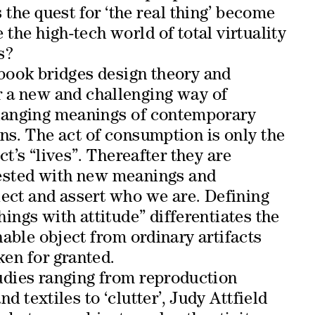
the quest for ‘the real thing’ become
the high-tech world of total virtuality
s?
book bridges design theory and
r a new and challenging way of
hanging meanings of contemporary
ns. The act of consumption is only the
ct’s “lives”. Thereafter they are
ested with new meanings and
lect and assert who we are. Defining
hings with attitude” differentiates the
nable object from ordinary artifacts
aken for granted.
udies ranging from reproduction
nd textiles to ‘clutter’, Judy Attfield