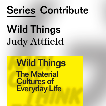
Series
Contribute
Wild Things
Judy Attfield