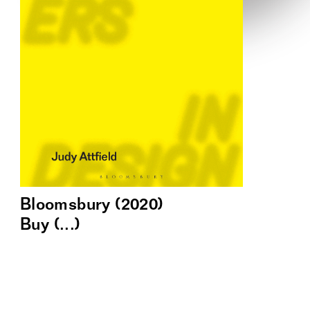
Bloomsbury (2020)
Buy (...)