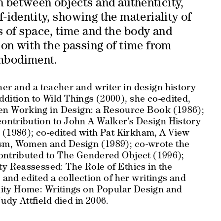
n between objects and authenticity,
-identity, showing the materiality of
s of space, time and the body and
ion with the passing of time from
mbodiment.
ner and a teacher and writer in design history
ddition to Wild Things (2000), she co-edited,
n Working in Design: a
Resource
Book
(1986);
contribution to John A Walker’s
Design History
n
(1986); co-edited with Pat Kirkham,
A View
nism, Women and Design
(1989); co-wrote the
ontributed to
The Gendered Object
(1996);
ity Reassessed: The Role of Ethics in the
and edited a collection of her writings and
ity Home: Writings on Popular Design and
udy Attfield died in 2006.