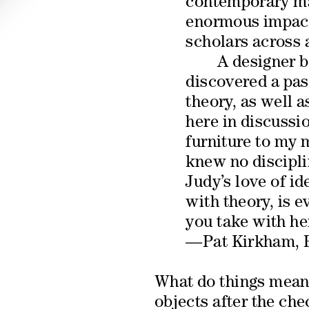
contemporary mat
enormous impact
scholars across a
A designer b
discovered a pas
theory, as well 
here in discussi
furniture to my 
knew no discipli
Judy’s love of id
with theory, is 
you take with he
—Pat Kirkham, B
What do things mean?
objects after the che