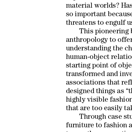
material worlds? Has 
so important because 
threatens to engulf u
This pioneering 
anthropology to offe
understanding the c
human-object relatio
starting point of obje
transformed and inv
associations that ref
designed things as “t
highly visible fashio
that are too easily t
Through case st
furniture to fashion a