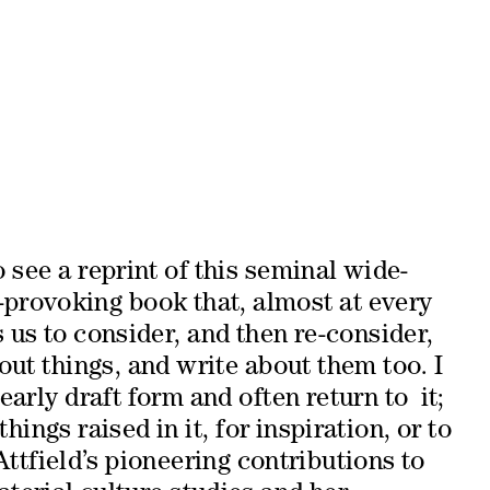
o see a reprint of this seminal wide-
-provoking book that, almost at every
 us to consider, and then re-consider,
ut things, and write about them too. I
early draft form and often return to it;
hings raised in it, for inspiration, or to
tfield’s pioneering contributions to