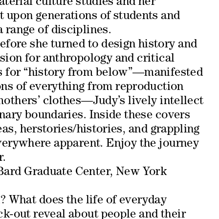
erial culture studies and her
 upon generations of students and
 range of disciplines.
efore she turned to design history and
sion for anthropology and critical
as for “history from below”—manifested
ons of everything from reproduction
mothers’ clothes—Judy’s lively intellect
nary boundaries. Inside these covers
eas, herstories/histories, and grappling
everywhere apparent. Enjoy the journey
r.
ard Graduate Center, New York
 What does the life of everyday
ck-out reveal about people and their