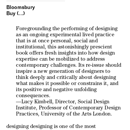
Bloomsbury
Buy (...)
Foregrounding the performing of designing
as an ongoing experimental lived practice
that is at once personal, social and
institutional, this astonishingly prescient
book offers fresh insights into how design
expertise can be mobilized to address
contemporary challenges. Its re-issue should
inspire a new generation of designers to
think deeply and critically about designing
what makes it possible or constrains it, and
its positive and negative unfolding
consequences.
—Lucy Kimbell, Director, Social Design
Institute, Professor of Contemporary Design
Practices, University of the Arts London.
designing designing
is one of the most