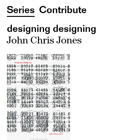
Series
Contribute
designing designing
John Chris Jones