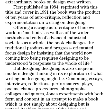
extraordinary books on design ever written.
First published in 1984, reprinted with this
title and cover in 1991 the book was the product
of ten years of auto-critique, reflection and
experimentation on writing on designing.
Offering a savage auto-critique of his own
work on “methods” as well as of the wider
methods and ends of advanced industrial
societies as a whole, the book challenges the
traditional product- and progress- orientated
focus design by insisting that the world now
coming into being requires designing to be
understood ‘a response to the whole of life.’
But
designing designing
is also unique in
modern design thinking in its exploration of what
writing on designing might be. Combining essays,
interviews, reflections, performances, plays,
poems, chance procedures, photographs,
collages and quotes, Jones experiments with both
form and content in an attempt to make a book
which ‘is not simply about designing but is