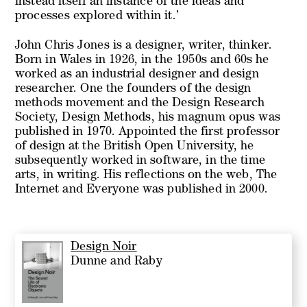
instead itself an instance of the ideas and
processes explored within it.’
John Chris Jones is a designer, writer, thinker.
Born in Wales in 1926, in the 1950s and 60s he
worked as an industrial designer and design
researcher. One the founders of the design
methods movement and the Design Research
Society,
Design Methods,
his magnum opus was
published in 1970. Appointed the first professor
of design at the British Open University, he
subsequently worked in software, in the time
arts, in writing. His reflections on the web,
The
Internet and Everyone
was published in 2000.
Design Noir
Dunne and Raby