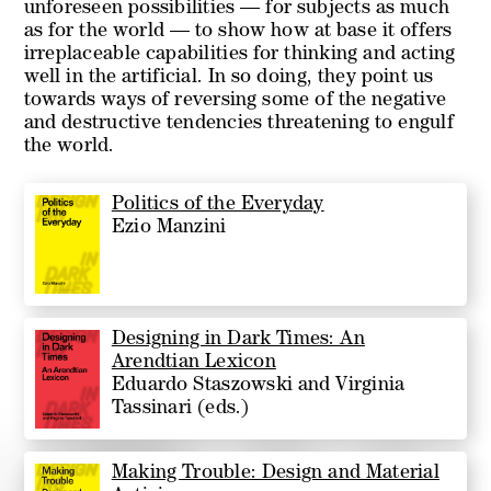
unforeseen possibilities — for subjects as much
as for the world — to show how at base it offers
irreplaceable capabilities for thinking and acting
well in the artificial. In so doing, they point us
towards ways of reversing some of the negative
and destructive tendencies threatening to engulf
the world.
Politics of the Everyday
Ezio Manzini
Designing in Dark Times: An
Arendtian Lexicon
Eduardo Staszowski and Virginia
Tassinari (eds.)
Making Trouble: Design and Material