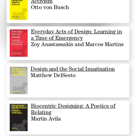
Activism
Otto von Busch
Everyday Acts of Design: Learning in
a Time of Emergency
Zoy Anastassakis and Marcos Martins
Design and the Social Imagination
Matthew DelSesto
Biocentric Designing: A Poetics of
Relating
Martin Avila