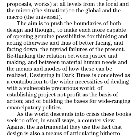
proposals, works) at all levels from the local and
the micro (the situation) to the global and the
macro (the universal).
The aim is to push the boundaries of both
design and thought, to make each more capable
of opening genuine possibilities for thinking and
acting otherwise and thus of better facing, and
facing down, the myriad failures of the present.
Re-thinking the relation between justice and
making, and between material human needs and
the means and modes of how these can be
realized,
Designing in Dark Times
is conceived as
a contribution to the wider necessities of dealing
with a vulnerable precarious world; of
establishing project not profit as the basis of
action; and of building the bases for wide-ranging
emancipatory politics.
As the world descends into crisis these books
seek to offer, in small ways, a counter view.
Against the instrumental they use the fact that
design is
also
a means of articulating hitherto