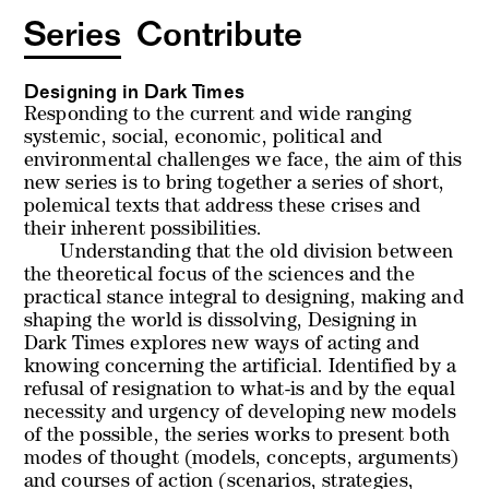
Series
Contribute
Designing in Dark Times
Responding to the current and wide ranging
systemic, social, economic, political and
environmental challenges we face, the aim of this
new series is to bring together a series of short,
polemical texts that address these crises and
their inherent possibilities.
Understanding that the old division between
the theoretical focus of the sciences and the
practical stance integral to designing, making and
shaping the world is dissolving,
Designing in
Dark Times
explores new ways of acting and
knowing concerning the artificial. Identified by a
refusal of resignation to what-is and by the equal
necessity and urgency of developing new models
of the possible, the series works to present both
modes of thought (models, concepts, arguments)
and courses of action (scenarios, strategies,