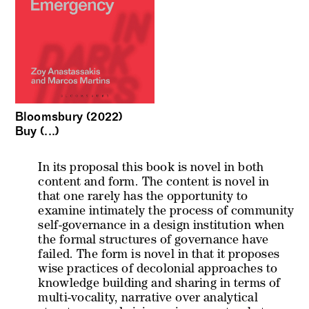
Bloomsbury (2022)
Buy (...)
In its proposal this book is novel in both
content and form. The content is novel in
that one rarely has the opportunity to
examine intimately the process of community
self-governance in a design institution when
the formal structures of governance have
failed. The form is novel in that it proposes
wise practices of decolonial approaches to
knowledge building and sharing in terms of
multi-vocality, narrative over analytical