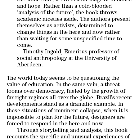
the same time, it offers a message of defiance
and hope. Rather than a cold-blooded
‘analysis of the future’, the book throws
academic niceties aside. The authors present
themselves as activists, determined to
change things in the here and now rather
than waiting for some unspecified time to
come.
—Timothy Ingold, Emeritus professor of
social anthropology at the University of
Aberdeen.
The world today seems to be questioning the
value of education. In the same vein, a threat
looms over democracy, fueled by the growth of
far-right regimes all over the globe, Brazil’s recent
developments stand as a dramatic example. In
these situations of imminent collapse, when it is
impossible to plan for the future, designers are
forced to respond in the here and now.
Through storytelling and analysis, this book
recounts the specific and unusual experiences of