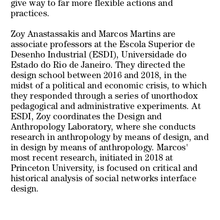
give way to far more flexible actions and
practices.
Zoy Anastassakis and Marcos Martins are
associate professors at the Escola Superior de
Desenho Industrial (ESDI), Universidade do
Estado do Rio de Janeiro. They directed the
design school between 2016 and 2018, in the
midst of a political and economic crisis, to which
they responded through a series of unorthodox
pedagogical and administrative experiments. At
ESDI, Zoy coordinates the Design and
Anthropology Laboratory, where she conducts
research in anthropology by means of design, and
in design by means of anthropology. Marcos'
most recent research, initiated in 2018 at
Princeton University, is focused on critical and
historical analysis of social networks interface
design.