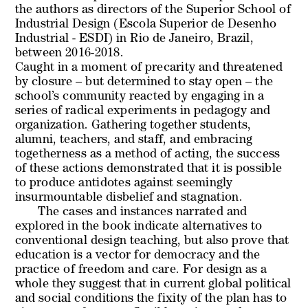
the authors as directors of the Superior School of
Industrial Design (Escola Superior de Desenho
Industrial - ESDI) in Rio de Janeiro, Brazil,
between 2016-2018.
Caught in a moment of precarity and threatened
by closure – but determined to stay open – the
school’s community reacted by engaging in a
series of radical experiments in pedagogy and
organization. Gathering together students,
alumni, teachers, and staff, and embracing
togetherness as a method of acting, the success
of these actions demonstrated that it is possible
to produce antidotes against seemingly
insurmountable disbelief and stagnation.
The cases and instances narrated and
explored in the book indicate alternatives to
conventional design teaching, but also prove that
education is a vector for democracy and the
practice of freedom and care. For design as a
whole they suggest that in current global political
and social conditions the fixity of the plan has to