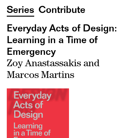
Series
Contribute
Everyday Acts of Design:
Learning in a Time of
Emergency
Zoy Anastassakis and
Marcos Martins