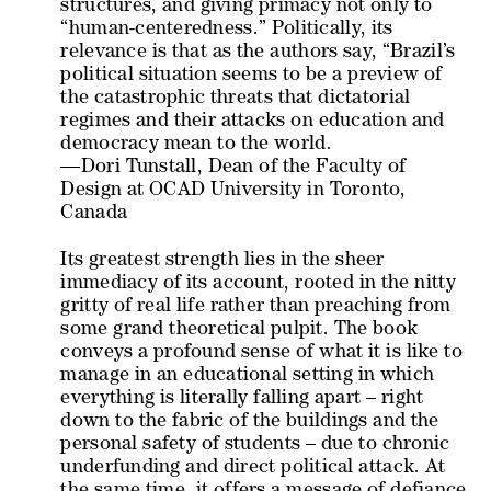
structures, and giving primacy not only to
“human-centeredness.” Politically, its
relevance is that as the authors say, “Brazil’s
political situation seems to be a preview of
the catastrophic threats that dictatorial
regimes and their attacks on education and
democracy mean to the world.
—Dori Tunstall, Dean of the Faculty of
Design at OCAD University in Toronto,
Canada
Its greatest strength lies in the sheer
immediacy of its account, rooted in the nitty
gritty of real life rather than preaching from
some grand theoretical pulpit. The book
conveys a profound sense of what it is like to
manage in an educational setting in which
everything is literally falling apart – right
down to the fabric of the buildings and the
personal safety of students – due to chronic
underfunding and direct political attack. At