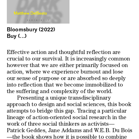
Bloomsbury (2022)
Buy (...)
Effective action and thoughtful reflection are
crucial to our survival. It is increasingly common
however that we are either primarily focused on
action, where we experience burnout and lose
our sense of purpose or are absorbed so deeply
into reflection that we become immobilized to
the suffering and complexity of the world.
Presenting a unique transdisciplinary
approach to design and social sciences, this book
attempts to bridge this gap. Tracing a particular
lineage of action-oriented social research in the
work of three social thinkers as activists—
Patrick Geddes, Jane Addams and W.E.B. Du Bois
—the book shows how it is possible to combine