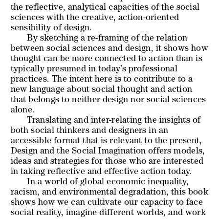
the reflective, analytical capacities of the social
sciences with the creative, action-oriented
sensibility of design.
By sketching a re-framing of the relation
between social sciences and design, it shows how
thought can be more connected to action than is
typically presumed in today’s professional
practices. The intent here is to contribute to a
new language about social thought and action
that belongs to neither design nor social sciences
alone.
Translating and inter-relating the insights of
both social thinkers and designers in an
accessible format that is relevant to the present,
Design and the Social Imagination offers models,
ideas and strategies for those who are interested
in taking reflective and effective action today.
In a world of global economic inequality,
racism, and environmental degradation, this book
shows how we can cultivate our capacity to face
social reality, imagine different worlds, and work