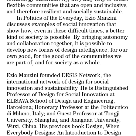
flexible communities that are open and inclusive,
and therefore resilient and socially sustainable.
In
Politics of the Everyday
, Ezio Manzini
discusses examples of social innovation that
show how, even in these difficult times, a better
kind of society is possible. By bringing autonomy
and collaboration together, it is possible to
develop new forms of design intelligence, for our
own good, for the good of the communities we
are part of, and for society as a whole.
Ezio Manzini founded DESIS Network, the
international network of design for social
innovation and sustainability. He is Distinguished
Professor of Design for Social Innovation at
ELISAVA School of Design and Engineering,
Barcelona; Honorary Professor at the Politecnico
di Milano, Italy; and Guest Professor at Tongji
University, Shanghai, and Jiangnan University,
Wuxi, China. His previous book Design, When
Everybody Designs: An Introduction to Design