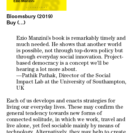
Bloomsbury (2019)
Buy (...)
Ezio Manzini’s book is remarkably timely and
much needed. He shows that another world
is possible, not through top-down policy but
through everyday social innovation. Project-
based democracy is a concept we’ll be
hearing a lot more about.
—Pathik Pathak, Director of the Social
Impact Lab at the University of Southampton,
UK
Each of us develops and enacts strategies for
living our everyday lives. These may confirm the
general tendency towards new forms of
connected solitude, in which we work, travel and
live alone, yet feel sociable mainly by means of
technology. Alternatively, they may help to create