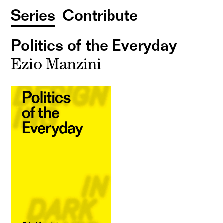
Series
Contribute
Politics of the Everyday
Ezio Manzini